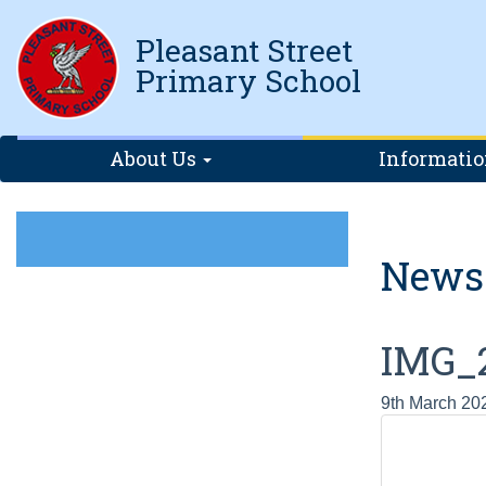
Pleasant Street
Primary School
About Us
Informati
News
IMG_
9th March 20