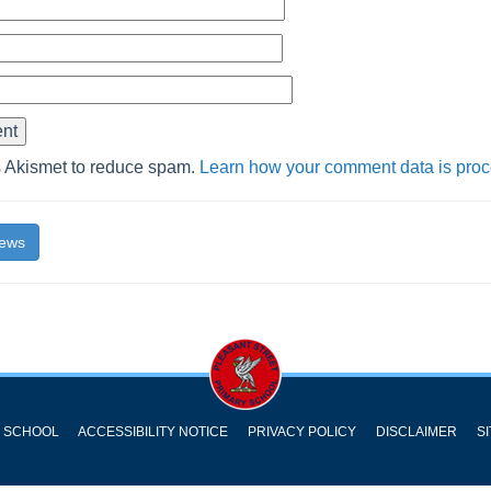
s Akismet to reduce spam.
Learn how your comment data is pro
News
Y SCHOOL
ACCESSIBILITY NOTICE
PRIVACY POLICY
DISCLAIMER
S