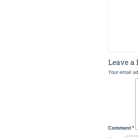
Leave a 
Your email ad
Comment
*