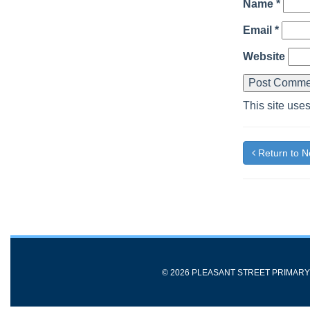
Name
*
Email
*
Website
This site use
Return to 
© 2026 PLEASANT STREET PRIMAR