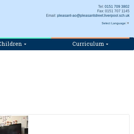
Tel:
0151 709 3802
Fax: 0151 707 1145
Email:
pleasant-ao@pleasantstreet.liverpool.sch.uk
Select Language
▼
Children
Curriculum