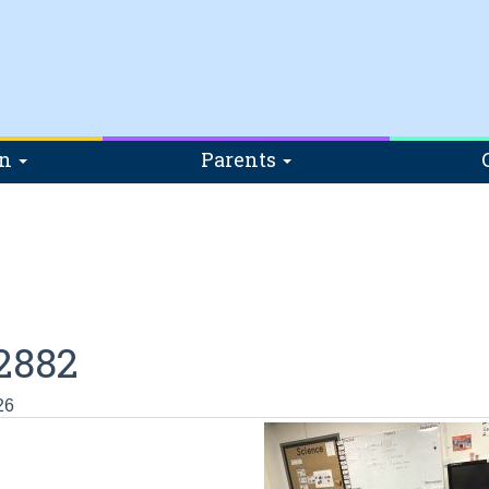
on
Parents
2882
26