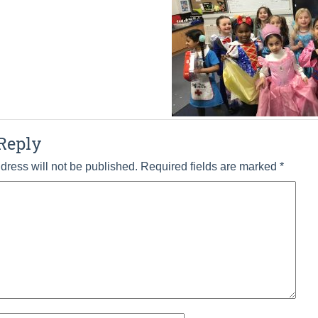
Reply
dress will not be published.
Required fields are marked
*