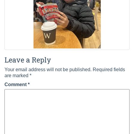
Leave a Reply
Your email address will not be published.
Required fields
are marked
*
Comment
*