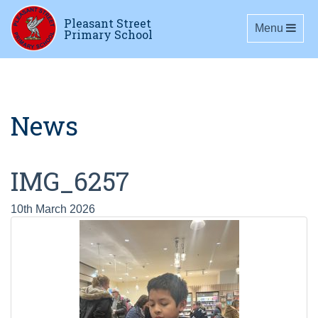
Pleasant Street
Toggle navig
Menu
Primary School
News
IMG_6257
10th March 2026