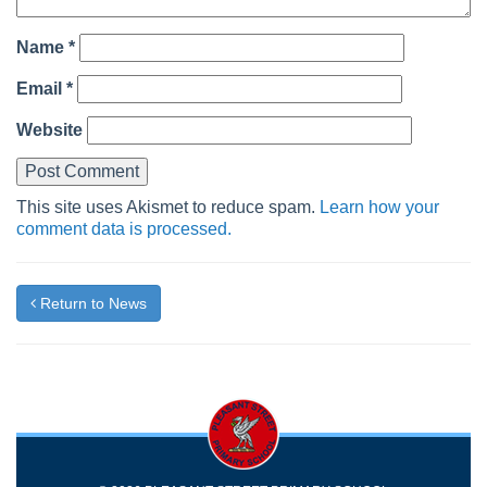
Name
*
Email
*
Website
This site uses Akismet to reduce spam.
Learn how your
comment data is processed.
Return to News