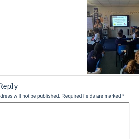
Reply
dress will not be published.
Required fields are marked
*