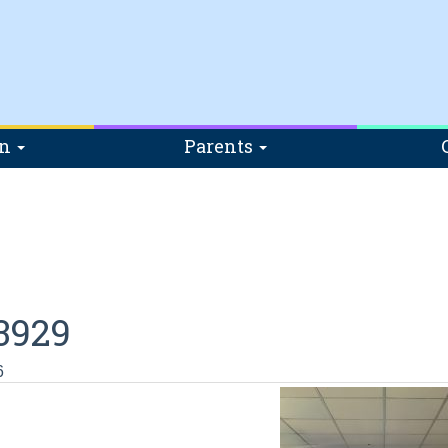
on
Parents
3929
6