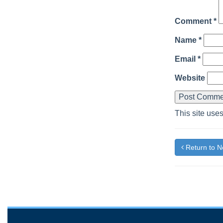
Comment
*
Name
*
Email
*
Website
This site use
Return to 