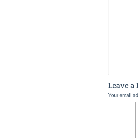
Leave a 
Your email ad