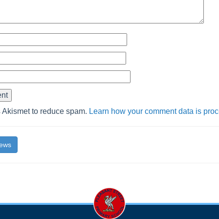
s Akismet to reduce spam.
Learn how your comment data is pro
News