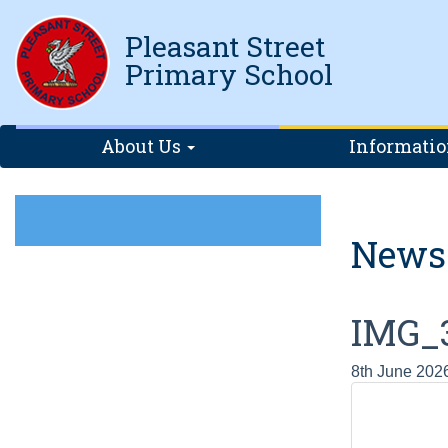
Pleasant Street
Primary School
About Us
Informati
News
IMG_
8th June 202