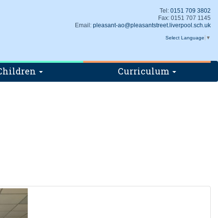
Tel:
0151 709 3802
Fax: 0151 707 1145
Email:
pleasant-ao@pleasantstreet.liverpool.sch.uk
Select Language
▼
Children
Curriculum