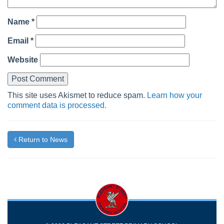
Name
*
Email
*
Website
This site uses Akismet to reduce spam.
Learn how your
comment data is processed.
Return to News