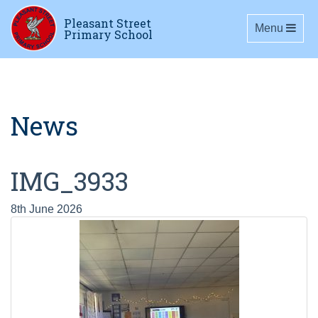
Pleasant Street
Toggle navig
Menu
Primary School
News
IMG_3933
8th June 2026