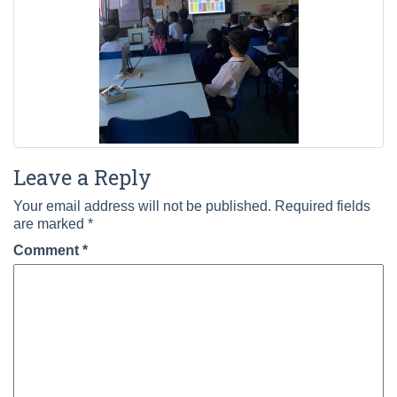
Leave a Reply
Your email address will not be published.
Required fields
are marked
*
Comment
*