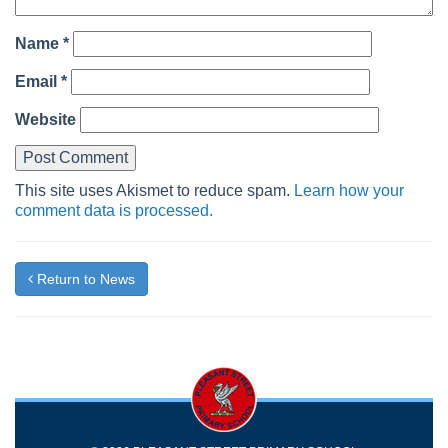
Name
*
Email
*
Website
This site uses Akismet to reduce spam.
Learn how your
comment data is processed.
Return to News