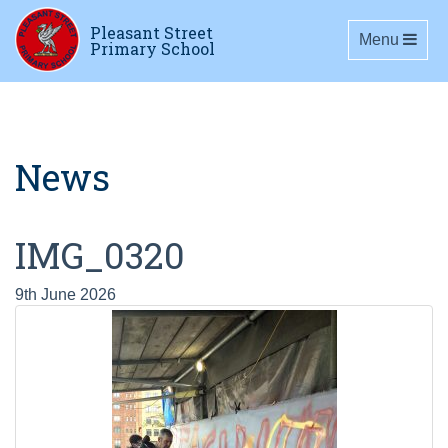
Pleasant Street
Toggle navig
Menu
Primary School
News
IMG_0320
9th June 2026