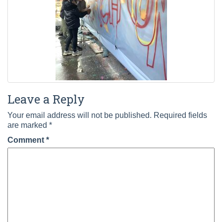
Leave a Reply
Your email address will not be published.
Required fields
are marked
*
Comment
*