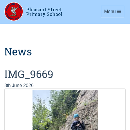
Pleasant Street
Toggle navig
Menu
Primary School
News
IMG_9669
8th June 2026