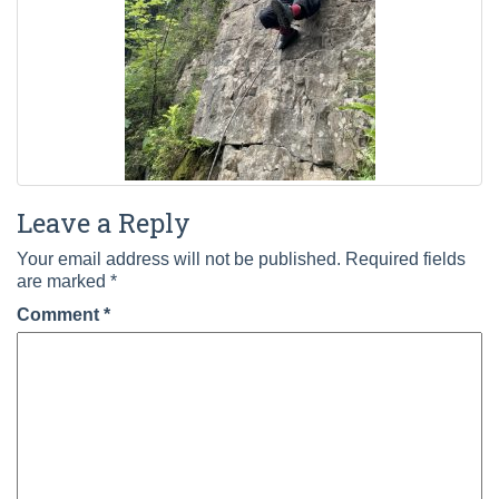
Leave a Reply
Your email address will not be published.
Required fields
are marked
*
Comment
*