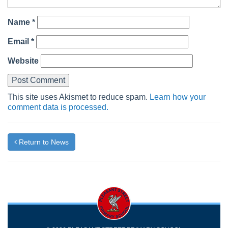
Name
*
Email
*
Website
This site uses Akismet to reduce spam.
Learn how your
comment data is processed.
Return to News