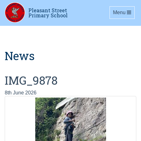
Pleasant Street
Toggle navig
Menu
Primary School
News
IMG_9878
8th June 2026