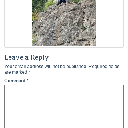
Leave a Reply
Your email address will not be published.
Required fields
are marked
*
Comment
*