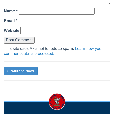
Name
*
Email
*
Website
This site uses Akismet to reduce spam.
Learn how your
comment data is processed.
Return to News