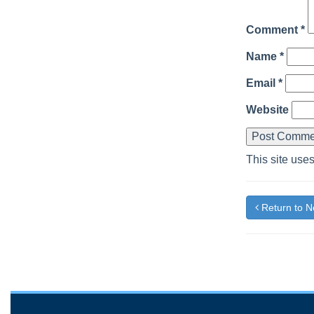
Comment
*
Name
*
Email
*
Website
This site use
Return to 