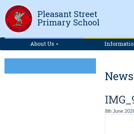
Pleasant Street
Primary School
About Us
Informati
News
IMG_
8th June 202