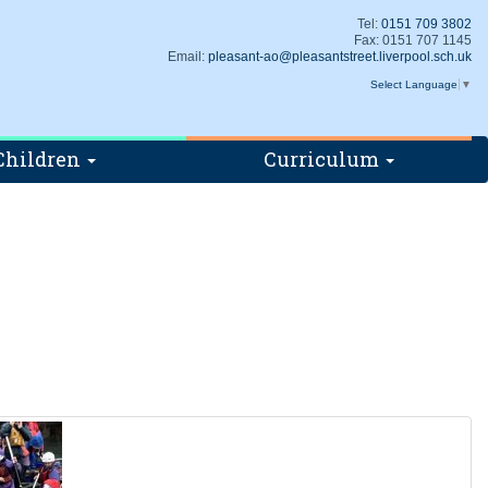
Tel:
0151 709 3802
Fax: 0151 707 1145
Email:
pleasant-ao@pleasantstreet.liverpool.sch.uk
Select Language
▼
Children
Curriculum