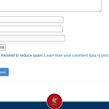
s Akismet to reduce spam.
Learn how your comment data is pro
News