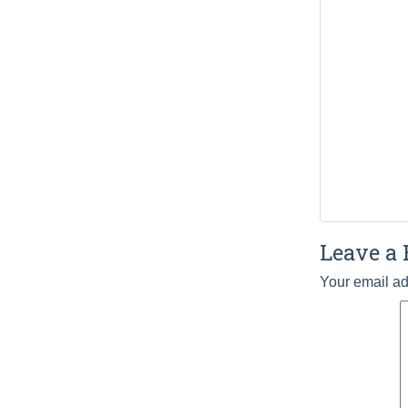
Leave a 
Your email ad