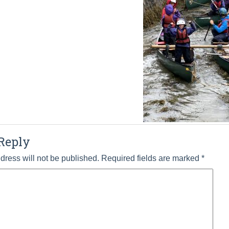
Reply
dress will not be published.
Required fields are marked
*