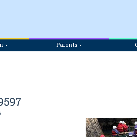
on
Parents
9597
6