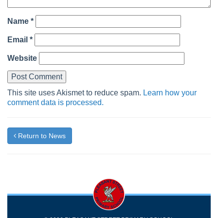
Name
*
Email
*
Website
This site uses Akismet to reduce spam.
Learn how your
comment data is processed.
Return to News