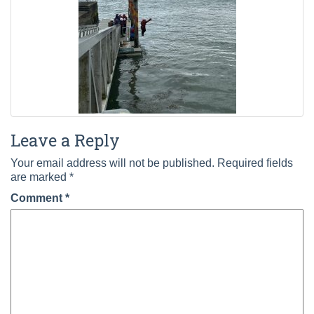
Leave a Reply
Your email address will not be published.
Required fields
are marked
*
Comment
*