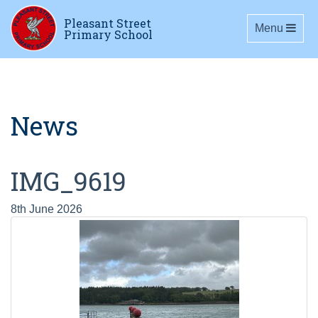
Pleasant Street
Toggle navig
Menu
Primary School
News
IMG_9619
8th June 2026