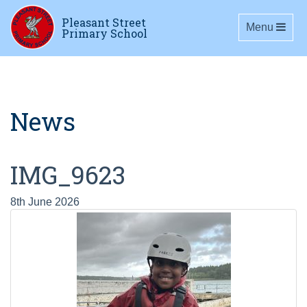
Pleasant Street
Toggle navig
Menu
Primary School
News
IMG_9623
8th June 2026