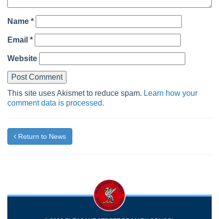
Name
*
Email
*
Website
This site uses Akismet to reduce spam.
Learn how your
comment data is processed.
Return to News