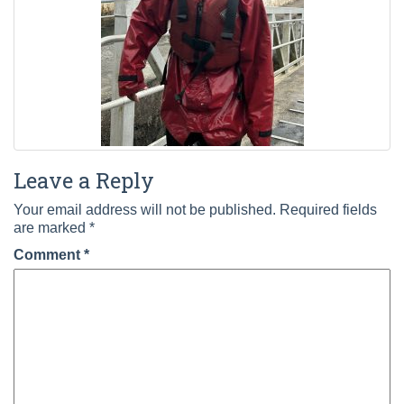
Leave a Reply
Your email address will not be published.
Required fields
are marked
*
Comment
*