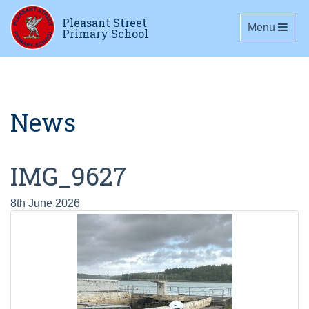
Pleasant Street
Toggle navig
Menu
Primary School
News
IMG_9627
8th June 2026