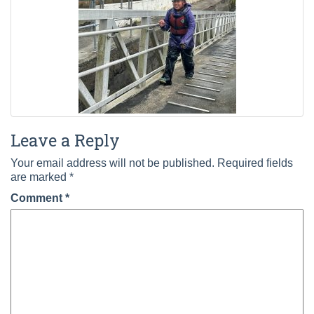
Leave a Reply
Your email address will not be published.
Required fields
are marked
*
Comment
*