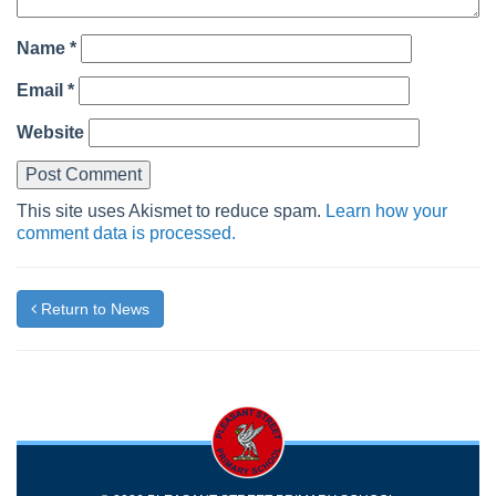
Name
*
Email
*
Website
This site uses Akismet to reduce spam.
Learn how your
comment data is processed.
Return to News