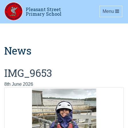
Pleasant Street
Toggle navig
Menu
Primary School
News
IMG_9653
8th June 2026