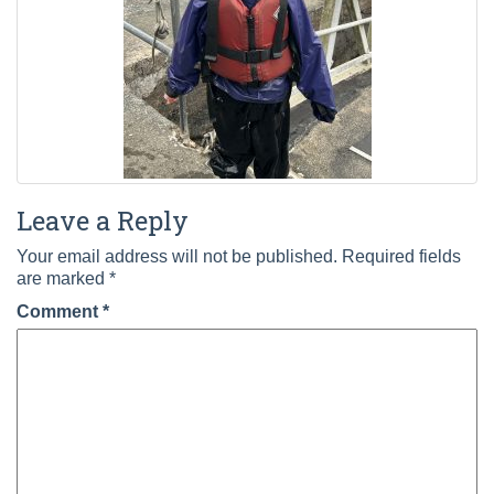
Leave a Reply
Your email address will not be published.
Required fields
are marked
*
Comment
*