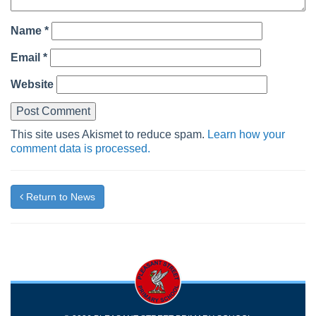
Name
*
Email
*
Website
This site uses Akismet to reduce spam.
Learn how your
comment data is processed.
Return to News