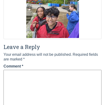
Leave a Reply
Your email address will not be published.
Required fields
are marked
*
Comment
*