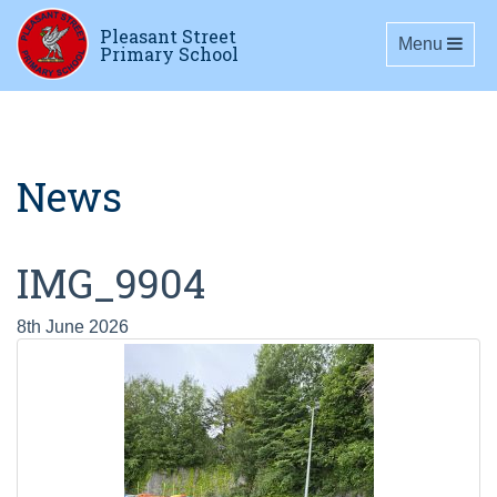
Pleasant Street
Toggle navig
Menu
Primary School
News
IMG_9904
8th June 2026