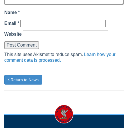
Name
*
Email
*
Website
This site uses Akismet to reduce spam.
Learn how your
comment data is processed.
Return to News