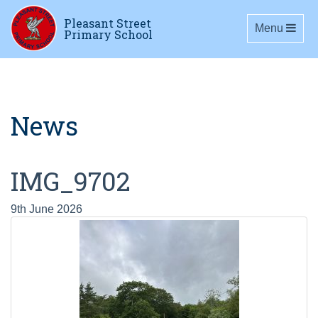
Pleasant Street
Toggle navig
Menu
Primary School
News
IMG_9702
9th June 2026