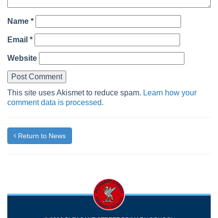
Name
*
Email
*
Website
This site uses Akismet to reduce spam.
Learn how your
comment data is processed.
Return to News