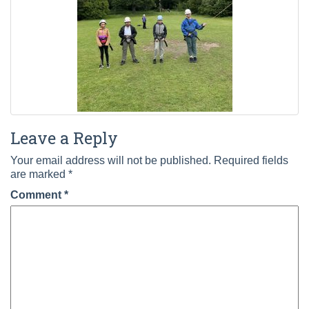
Leave a Reply
Your email address will not be published.
Required fields
are marked
*
Comment
*