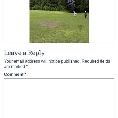
Leave a Reply
Your email address will not be published.
Required fields
are marked
*
Comment
*