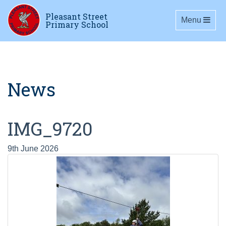
Pleasant Street
Toggle navig
Menu
Primary School
News
IMG_9720
9th June 2026