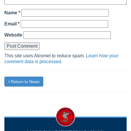
Name
*
Email
*
Website
This site uses Akismet to reduce spam.
Learn how your
comment data is processed.
Return to News