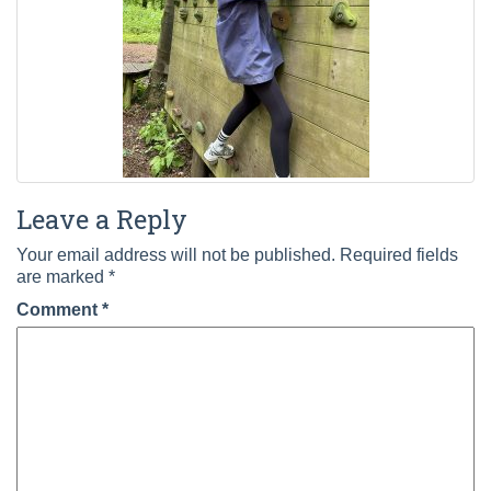
Leave a Reply
Your email address will not be published.
Required fields
are marked
*
Comment
*