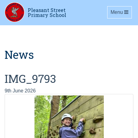
Pleasant Street
Toggle navig
Menu
Primary School
News
IMG_9793
9th June 2026