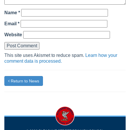
Name
*
Email
*
Website
This site uses Akismet to reduce spam.
Learn how your
comment data is processed.
Return to News