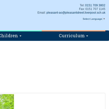
Tel:
0151 709 3802
Fax: 0151 707 1145
Email:
pleasant-ao@pleasantstreet.liverpool.sch.uk
Select Language
▼
Children
Curriculum