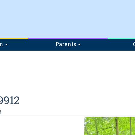
on
Parents
9912
6