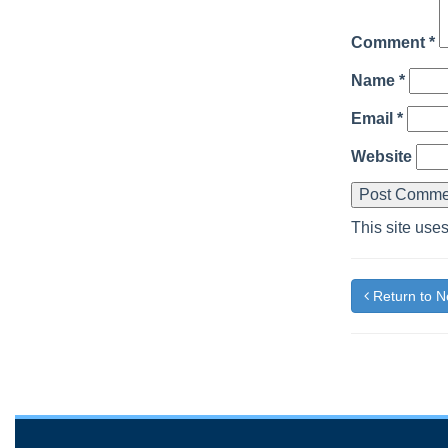
Comment
*
Name
*
Email
*
Website
This site use
Return to 