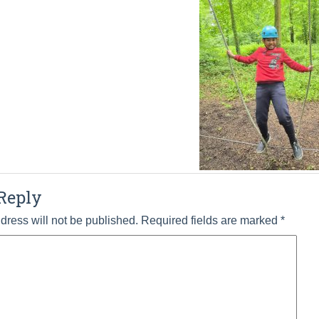
Reply
dress will not be published.
Required fields are marked
*