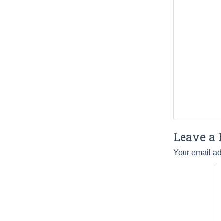
Leave a 
Your email ad