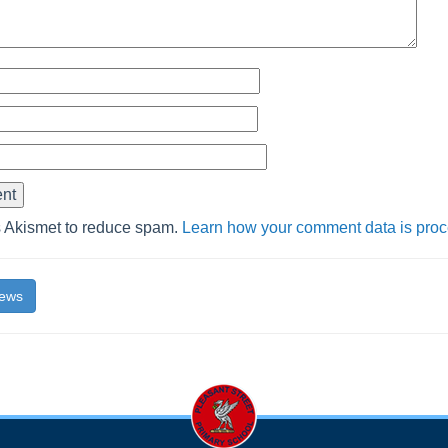
s Akismet to reduce spam.
Learn how your comment data is pro
News