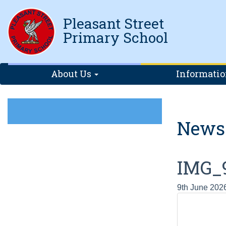
Pleasant Street
Primary School
About Us
Informati
News
IMG_
9th June 202