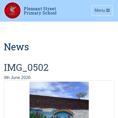
Pleasant Street
Toggle navig
Menu
Primary School
News
IMG_0502
9th June 2026