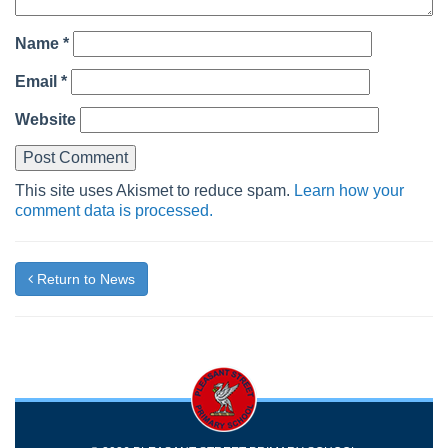
Name
*
Email
*
Website
This site uses Akismet to reduce spam.
Learn how your
comment data is processed.
Return to News