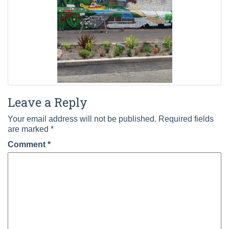
Leave a Reply
Your email address will not be published.
Required fields
are marked
*
Comment
*