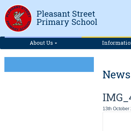
Pleasant Street
Primary School
About Us
Informati
News
IMG_
13th October