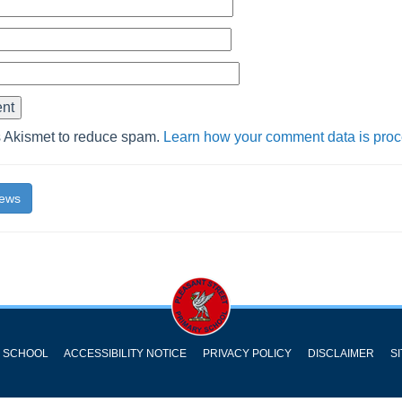
s Akismet to reduce spam.
Learn how your comment data is pro
News
Y SCHOOL
ACCESSIBILITY NOTICE
PRIVACY POLICY
DISCLAIMER
S