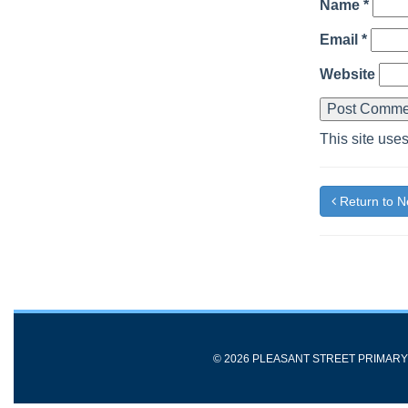
Name
*
Email
*
Website
This site use
Return to 
© 2026 PLEASANT STREET PRIMAR