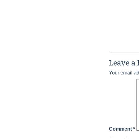
Leave a 
Your email ad
Comment
*