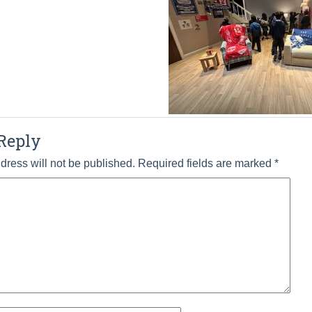
Reply
dress will not be published.
Required fields are marked
*