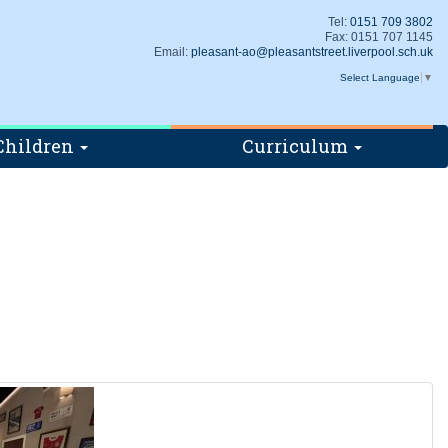
Tel:
0151 709 3802
Fax: 0151 707 1145
Email:
pleasant-ao@pleasantstreet.liverpool.sch.uk
Select Language
▼
Children
Curriculum