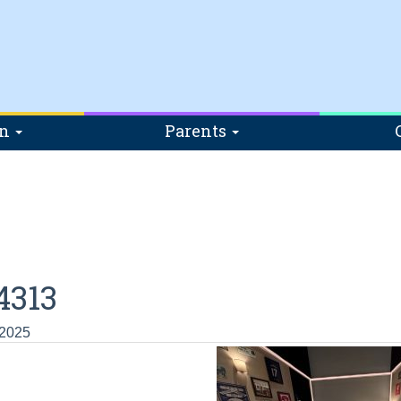
on
Parents
4313
 2025