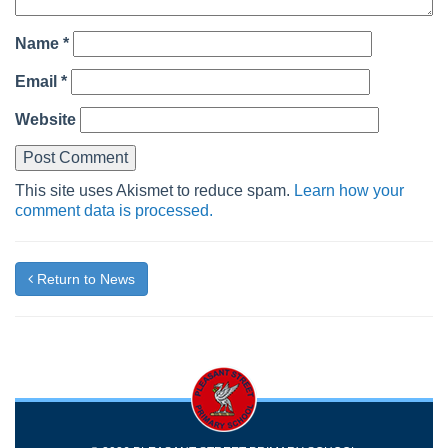
Name
*
Email
*
Website
This site uses Akismet to reduce spam.
Learn how your
comment data is processed.
Return to News