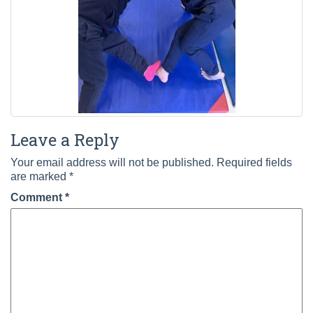
Leave a Reply
Your email address will not be published.
Required fields
are marked
*
Comment
*