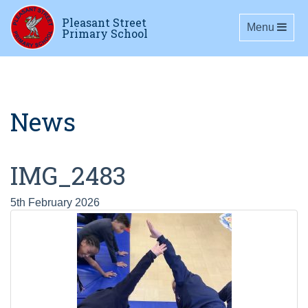
Pleasant Street
Toggle navig
Menu
Primary School
News
IMG_2483
5th February 2026