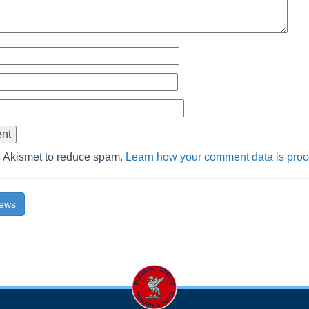
s Akismet to reduce spam.
Learn how your comment data is pro
News