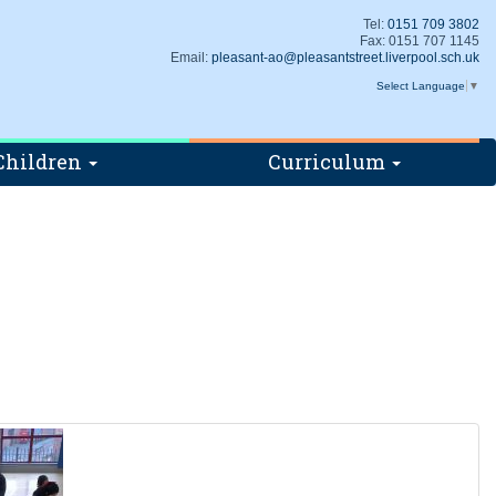
Tel:
0151 709 3802
Fax: 0151 707 1145
Email:
pleasant-ao@pleasantstreet.liverpool.sch.uk
Select Language
▼
Children
Curriculum