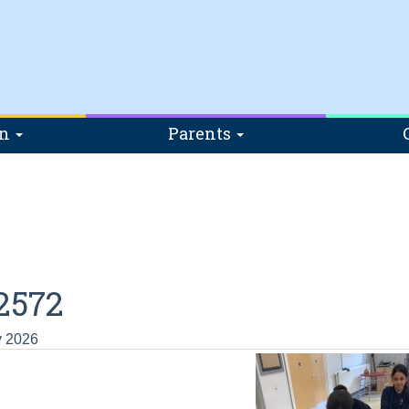
on
Parents
2572
y 2026