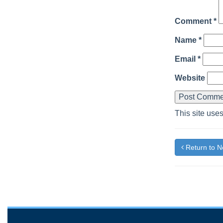
Comment
*
Name
*
Email
*
Website
This site use
Return to 