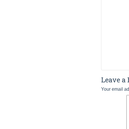
Leave a 
Your email ad