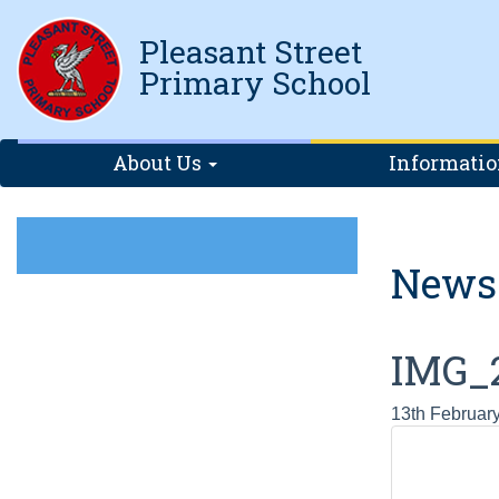
Pleasant Street
Primary School
About Us
Informati
News
IMG_
13th Februar