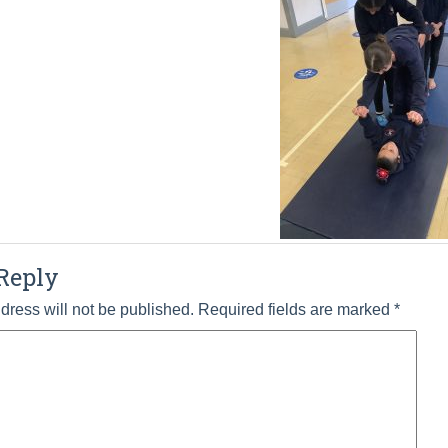
Reply
dress will not be published.
Required fields are marked
*