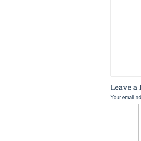
Leave a 
Your email ad