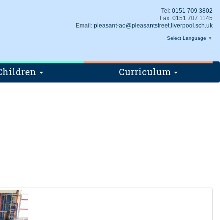
Tel:
0151 709 3802
Fax: 0151 707 1145
Email:
pleasant-ao@pleasantstreet.liverpool.sch.uk
Select Language
▼
Children
Curriculum