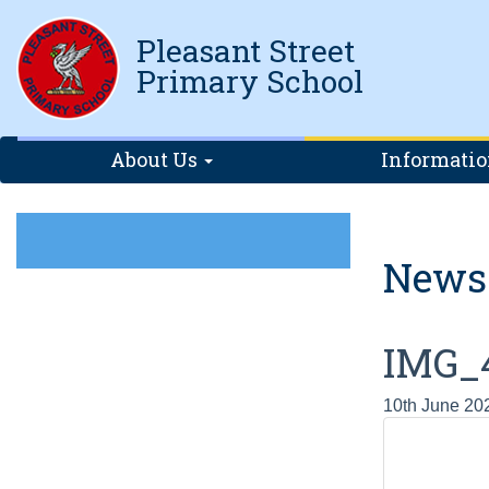
Pleasant Street
Primary School
About Us
Informati
News
IMG_
10th June 20