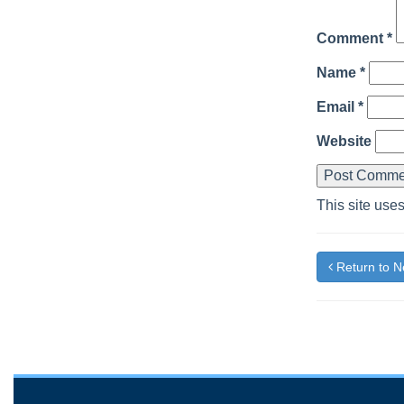
Comment
*
Name
*
Email
*
Website
This site use
Return to 