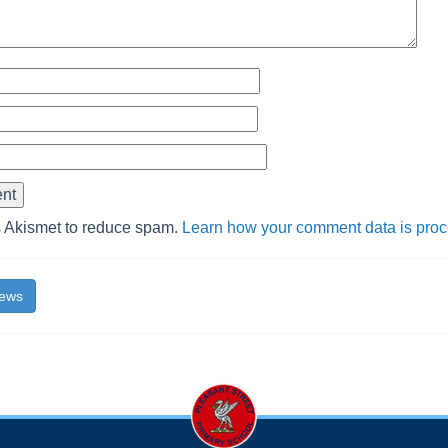
s Akismet to reduce spam.
Learn how your comment data is pro
News