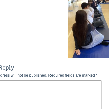
Reply
dress will not be published.
Required fields are marked
*