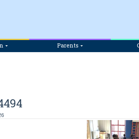
on
Parents
4494
26