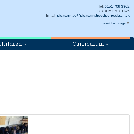
Tel:
0151 709 3802
Fax: 0151 707 1145
Email:
pleasant-ao@pleasantstreet.liverpool.sch.uk
Select Language
▼
Children
Curriculum