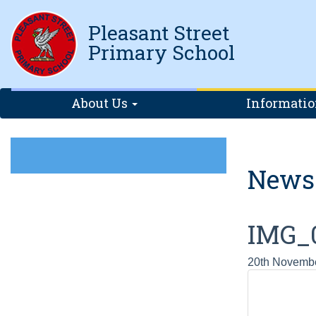
Pleasant Street
Primary School
About Us
Informati
News
IMG_
20th Novemb