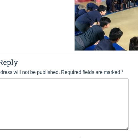
Reply
dress will not be published.
Required fields are marked
*