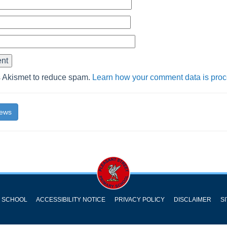
s Akismet to reduce spam.
Learn how your comment data is pro
News
Y SCHOOL
ACCESSIBILITY NOTICE
PRIVACY POLICY
DISCLAIMER
S