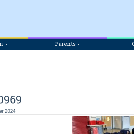
on
Parents
0969
er 2024