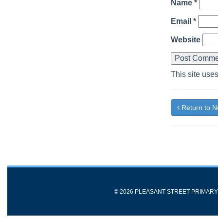
Name
*
Email
*
Website
This site use
Return to 
© 2026 PLEASANT STREET PRIMAR