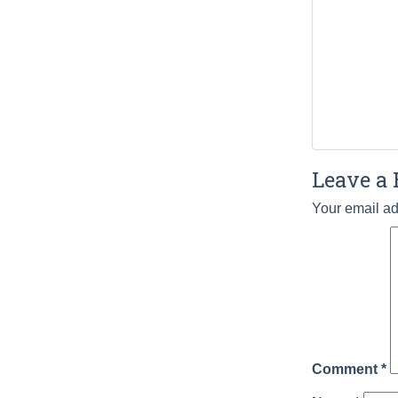
Leave a 
Your email ad
Comment
*