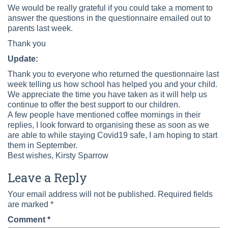
We would be really grateful if you could take a moment to
answer the questions in the questionnaire emailed out to
parents last week.
Thank you
Update:
Thank you to everyone who returned the questionnaire last
week telling us how school has helped you and your child.
We appreciate the time you have taken as it will help us
continue to offer the best support to our children.
A few people have mentioned coffee mornings in their
replies, I look forward to organising these as soon as we
are able to while staying Covid19 safe, I am hoping to start
them in September.
Best wishes, Kirsty Sparrow
Leave a Reply
Your email address will not be published.
Required fields
are marked
*
Comment
*