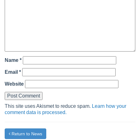
Name
*
Email
*
Website
This site uses Akismet to reduce spam.
Learn how your
comment data is processed.
Return to News