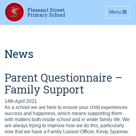
Pleasant Street
Toggle navig
Menu
Primary School
News
Parent Questionnaire –
Family Support
14th April 2021
As a school we are here to ensure your child experiences
success and happiness, which means supporting them
with matters both inside school and in wider family life. We
are always trying to improve how we do this, particularly
now that we have a Family Liaison Officer, Kirsty Sparrow.