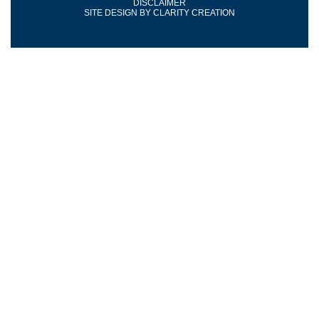
DISCLAIMER
SITE DESIGN BY
CLARITY CREATION