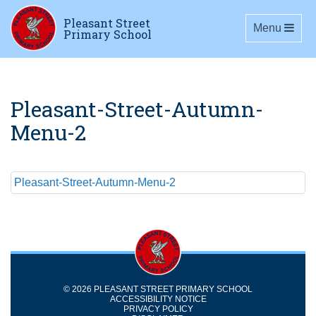
Pleasant Street
Toggle navig
Menu
Primary School
Pleasant-Street-Autumn-
Menu-2
Pleasant-Street-Autumn-Menu-2
© 2026 PLEASANT STREET PRIMARY SCHOOL
ACCESSIBILITY NOTICE
PRIVACY POLICY